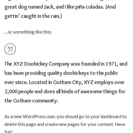
great dog named Jack, and I like piña coladas. (And
gettin’ caught in the rain.)
…or something like this:
The XYZ Doohickey Company was founded in 1971, and
has been providing quality doohickeys to the public
ever since. Located in Gotham City, XYZ employs over
2,000 people and does all kinds of awesome things for
the Gotham community.
As a new WordPress user, you should go to
your dashboard
to
delete this page and create new pages for your content. Have
fun!