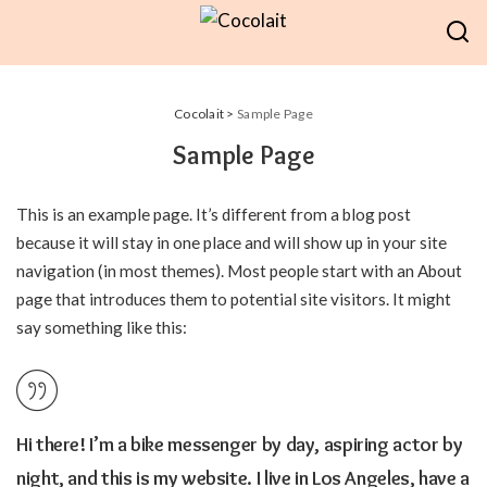
Cocolait
>
Sample Page
Sample Page
This is an example page. It’s different from a blog post
because it will stay in one place and will show up in your site
navigation (in most themes). Most people start with an About
page that introduces them to potential site visitors. It might
say something like this:
Hi there! I’m a bike messenger by day, aspiring actor by
night, and this is my website. I live in Los Angeles, have a